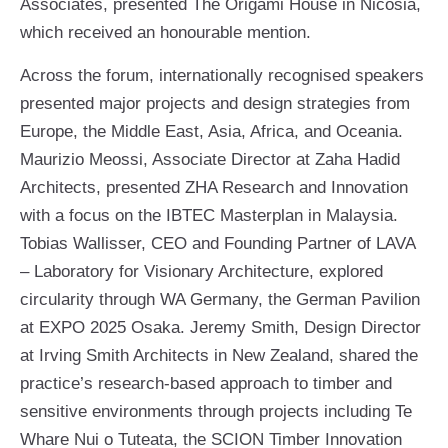
Associates, presented The Origami House in Nicosia,
which received an honourable mention.
Across the forum, internationally recognised speakers
presented major projects and design strategies from
Europe, the Middle East, Asia, Africa, and Oceania.
Maurizio Meossi, Associate Director at Zaha Hadid
Architects, presented ZHA Research and Innovation
with a focus on the IBTEC Masterplan in Malaysia.
Tobias Wallisser, CEO and Founding Partner of LAVA
– Laboratory for Visionary Architecture, explored
circularity through WA Germany, the German Pavilion
at EXPO 2025 Osaka. Jeremy Smith, Design Director
at Irving Smith Architects in New Zealand, shared the
practice’s research-based approach to timber and
sensitive environments through projects including Te
Whare Nui o Tuteata, the SCION Timber Innovation