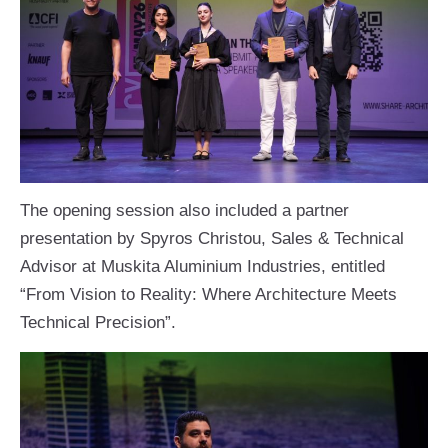
The opening session also included a partner
presentation by Spyros Christou, Sales & Technical
Advisor at Muskita Aluminium Industries, entitled
“From Vision to Reality: Where Architecture Meets
Technical Precision”.