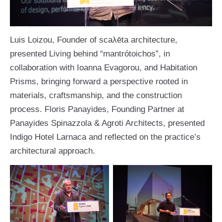
Luis Loizou, Founder of scaλēta architecture,
presented Living behind “mantrótoichos”, in
collaboration with Ioanna Evagorou, and Habitation
Prisms, bringing forward a perspective rooted in
materials, craftsmanship, and the construction
process. Floris Panayides, Founding Partner at
Panayides Spinazzola & Agroti Architects, presented
Indigo Hotel Larnaca and reflected on the practice’s
architectural approach.