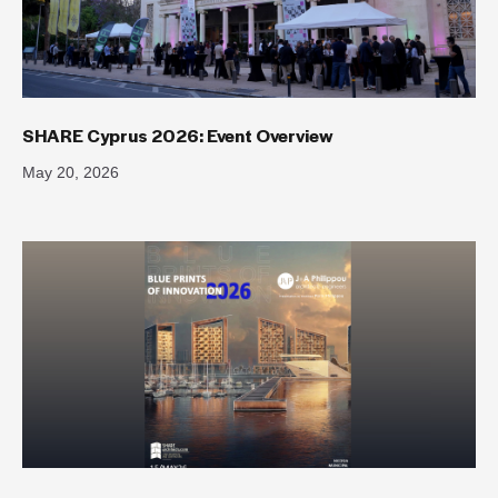
SHARE Cyprus 2026: Event Overview
May 20, 2026