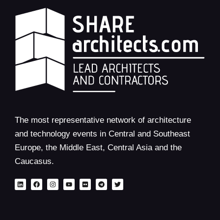
The most representative network of architecture
and technology events in Central and Southeast
Europe, the Middle East, Central Asia and the
Caucasus.