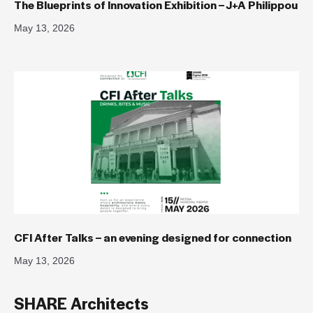
The Blueprints of Innovation Exhibition – J+A Philippou
May 13, 2026
CFI After Talks – an evening designed for connection
May 13, 2026
SHARE Architects