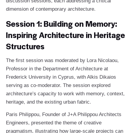
discussion sessions, each addressing a critical
dimension of contemporary architecture.
Session 1: Building on Memory:
Inspiring Architecture in Heritage
Structures
The first session was moderated by Lora Nicolaou,
Professor in the Department of Architecture at
Frederick University in Cyprus, with Alkis Dikaios
serving as co-moderator. The session explored
architecture’s capacity to work with memory, context,
heritage, and the existing urban fabric.
Paris Philippou, Founder of J+A Philippou Architects
Engineers, presented the theme of creative
pragmatism, illustrating how large-scale projects can