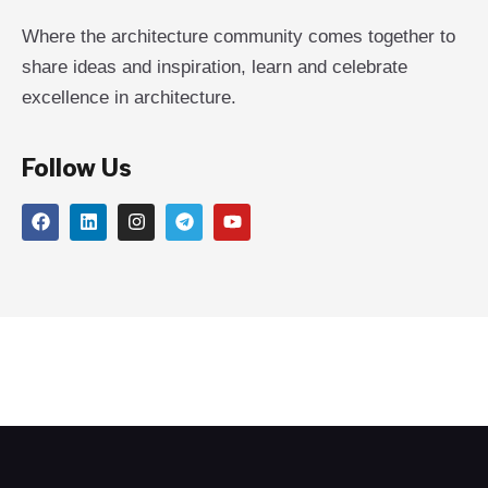
Where the architecture community comes together to
share ideas and inspiration, learn and celebrate
excellence in architecture.
Follow Us