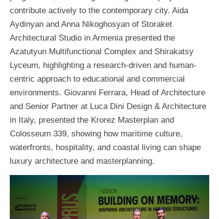
contribute actively to the contemporary city. Aida
Aydinyan and Anna Nikoghosyan of Storaket
Architectural Studio in Armenia presented the
Azatutyun Multifunctional Complex and Shirakatsy
Lyceum, highlighting a research-driven and human-
centric approach to educational and commercial
environments. Giovanni Ferrara, Head of Architecture
and Senior Partner at Luca Dini Design & Architecture
in Italy, presented the Krorez Masterplan and
Colosseum 339, showing how maritime culture,
waterfronts, hospitality, and coastal living can shape
luxury architecture and masterplanning.