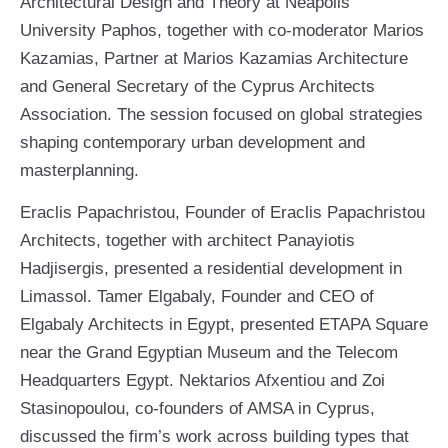
Architectural Design and Theory at Neapolis
University Paphos, together with co-moderator Marios
Kazamias, Partner at Marios Kazamias Architecture
and General Secretary of the Cyprus Architects
Association. The session focused on global strategies
shaping contemporary urban development and
masterplanning.
Eraclis Papachristou, Founder of Eraclis Papachristou
Architects, together with architect Panayiotis
Hadjisergis, presented a residential development in
Limassol. Tamer Elgabaly, Founder and CEO of
Elgabaly Architects in Egypt, presented ETAPA Square
near the Grand Egyptian Museum and the Telecom
Headquarters Egypt. Nektarios Afxentiou and Zoi
Stasinopoulou, co-founders of AMSA in Cyprus,
discussed the firm’s work across building types that