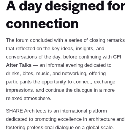
A day designed for
connection
The forum concluded with a series of closing remarks
that reflected on the key ideas, insights, and
conversations of the day, before continuing with
CFI
After Talks
— an informal evening dedicated to
drinks, bites, music, and networking, offering
participants the opportunity to connect, exchange
impressions, and continue the dialogue in a more
relaxed atmosphere.
SHARE Architects is an international platform
dedicated to promoting excellence in architecture and
fostering professional dialogue on a global scale.