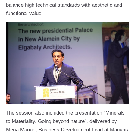
balance high technical standards with aesthetic and
functional value.
The session also included the presentation “Minerals
to Materiality. Going beyond nature”, delivered by
Meria Maouri, Business Development Lead at Maouris