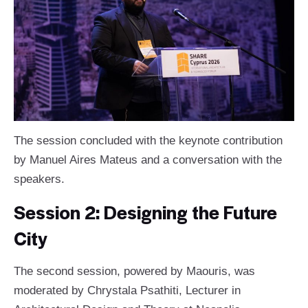
The session concluded with the keynote contribution
by Manuel Aires Mateus and a conversation with the
speakers.
Session 2: Designing the Future
City
The second session, powered by Maouris, was
moderated by Chrystala Psathiti, Lecturer in