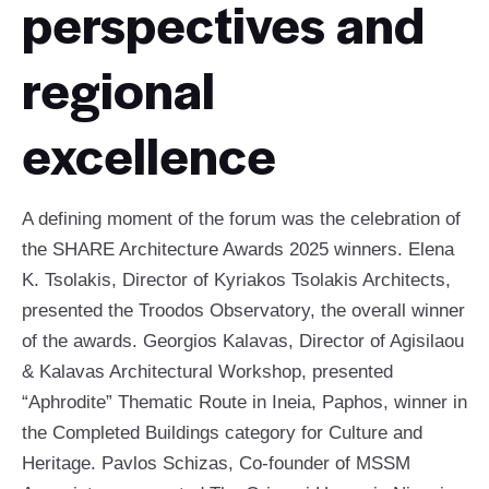
perspectives and
regional
excellence
A defining moment of the forum was the celebration of
the SHARE Architecture Awards 2025 winners. Elena
K. Tsolakis, Director of Kyriakos Tsolakis Architects,
presented the Troodos Observatory, the overall winner
of the awards. Georgios Kalavas, Director of Agisilaou
& Kalavas Architectural Workshop, presented
“Aphrodite” Thematic Route in Ineia, Paphos, winner in
the Completed Buildings category for Culture and
Heritage. Pavlos Schizas, Co-founder of MSSM