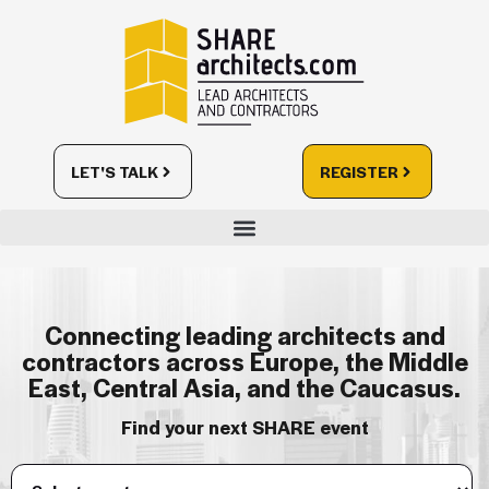
LET'S TALK
REGISTER
Connecting leading architects and
contractors across Europe, the Middle
East, Central Asia, and the Caucasus.
Find your next SHARE event