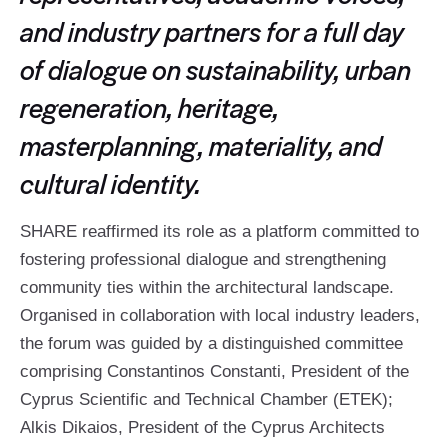
and industry partners for a full day
of dialogue on sustainability, urban
regeneration, heritage,
masterplanning, materiality, and
cultural identity.
SHARE reaffirmed its role as a platform committed to
fostering professional dialogue and strengthening
community ties within the architectural landscape.
Organised in collaboration with local industry leaders,
the forum was guided by a distinguished committee
comprising Constantinos Constanti, President of the
Cyprus Scientific and Technical Chamber (ETEK);
Alkis Dikaios, President of the Cyprus Architects