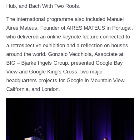
Hub, and Bach With Two Roofs.
The international programme also included Manuel
Aires Mateus, Founder of AIRES MATEUS in Portugal,
who delivered an online keynote lecture connected to
a retrospective exhibition and a reflection on houses
around the world. Gonzalo Vecchiola, Associate at
BIG – Bjarke Ingels Group, presented Google Bay
View and Google King’s Cross, two major
headquarters projects for Google in Mountain View,
California, and London.