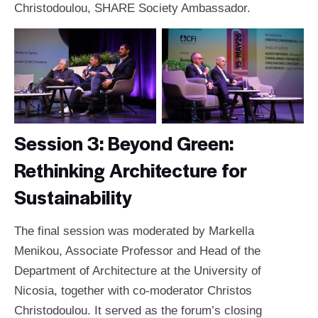
Christodoulou, SHARE Society Ambassador.
Session 3: Beyond Green:
Rethinking Architecture for
Sustainability
The final session was moderated by Markella
Menikou, Associate Professor and Head of the
Department of Architecture at the University of
Nicosia, together with co-moderator Christos
Christodoulou. It served as the forum’s closing