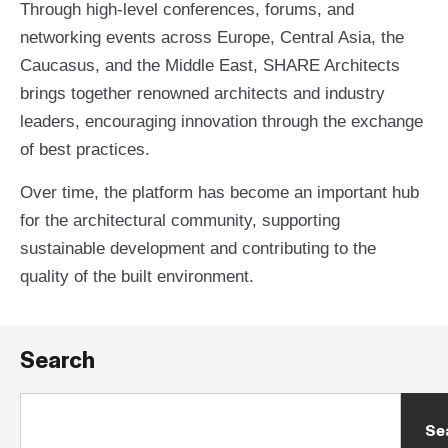
Through high-level conferences, forums, and
networking events across Europe, Central Asia, the
Caucasus, and the Middle East, SHARE Architects
brings together renowned architects and industry
leaders, encouraging innovation through the exchange
of best practices.
Over time, the platform has become an important hub
for the architectural community, supporting
sustainable development and contributing to the
quality of the built environment.
Search
Se