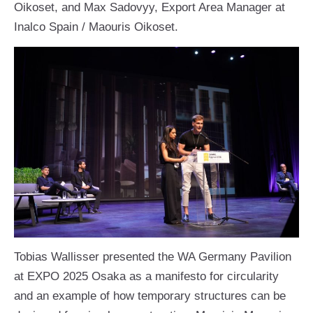
Oikoset, and Max Sadovyy, Export Area Manager at
Inalco Spain / Maouris Oikoset.
Tobias Wallisser presented the WA Germany Pavilion
at EXPO 2025 Osaka as a manifesto for circularity
and an example of how temporary structures can be