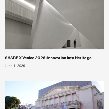
SHARE X Venice 2026: Innovation into Heritage
June 1, 2026