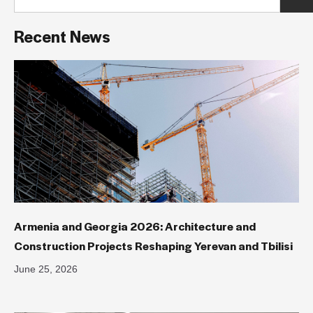
Recent News
Armenia and Georgia 2026: Architecture and
Construction Projects Reshaping Yerevan and Tbilisi
June 25, 2026