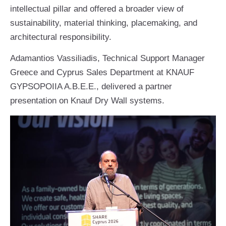
intellectual pillar and offered a broader view of
sustainability, material thinking, placemaking, and
architectural responsibility.
Adamantios Vassiliadis, Technical Support Manager
Greece and Cyprus Sales Department at KNAUF
GYPSOPOIIA A.B.E.E., delivered a partner
presentation on Knauf Dry Wall systems.