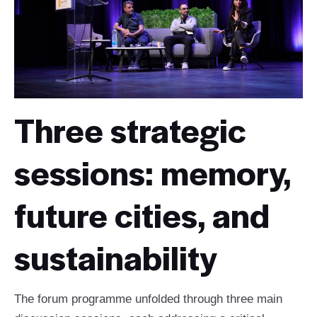
Three strategic
sessions: memory,
future cities, and
sustainability
The forum programme unfolded through three main