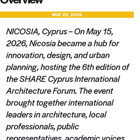
MAY 20, 2026
NICOSIA, Cyprus – On May 15,
2026, Nicosia became a hub for
innovation, design, and urban
planning, hosting the 6th edition of
the SHARE Cyprus International
Architecture Forum. The event
brought together international
leaders in architecture, local
professionals, public
representatives, academic voices,