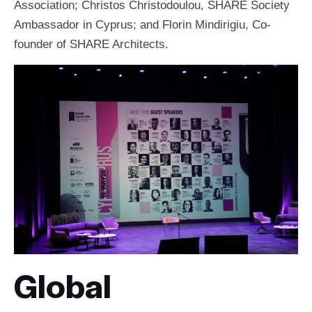
Association; Christos Christodoulou, SHARE Society
Ambassador in Cyprus; and Florin Mindirigiu, Co-
founder of SHARE Architects.
Global