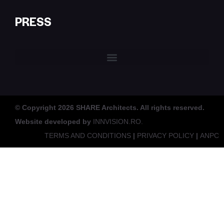
PRESS
© Copyright 2026 SHARE Architects. All rights reserved.
Website developed by
INNVISION.RO.
TERMS AND CONDITIONS
|
PRIVACY POLICY
|
ANPC