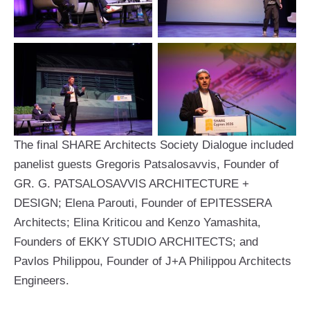
The final SHARE Architects Society Dialogue included
panelist guests Gregoris Patsalosavvis, Founder of
GR. G. PATSALOSAVVIS ARCHITECTURE +
DESIGN; Elena Parouti, Founder of EPITESSERA
Architects; Elina Kriticou and Kenzo Yamashita,
Founders of EKKY STUDIO ARCHITECTS; and
Pavlos Philippou, Founder of J+A Philippou Architects
Engineers.