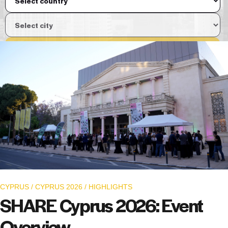
View Event
CYPRUS
/
CYPRUS 2026
/
HIGHLIGHTS
SHARE Cyprus 2026: Event
Overview