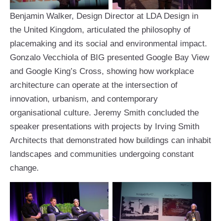
Benjamin Walker, Design Director at LDA Design in
the United Kingdom, articulated the philosophy of
placemaking and its social and environmental impact.
Gonzalo Vecchiola of BIG presented Google Bay View
and Google King’s Cross, showing how workplace
architecture can operate at the intersection of
innovation, urbanism, and contemporary
organisational culture. Jeremy Smith concluded the
speaker presentations with projects by Irving Smith
Architects that demonstrated how buildings can inhabit
landscapes and communities undergoing constant
change.