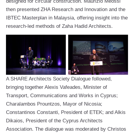
designed for circular construction. Maurizio Meossi
then presented ZHA Research and Innovation and the
IBTEC Masterplan in Malaysia, offering insight into the
research-led methods of Zaha Hadid Architects.
A SHARE Architects Society Dialogue followed,
bringing together Alexis Vafeades, Minister of
Transport, Communications and Works in Cyprus;
Charalambos Prountzos, Mayor of Nicosia;
Constantinos Constanti, President of ETEK; and Alkis
Dikaios, President of the Cyprus Architects
Association. The dialogue was moderated by Christos