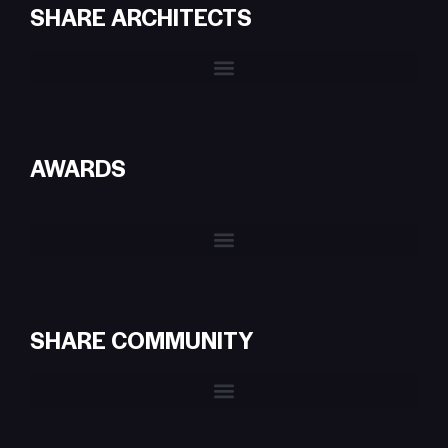
SHARE ARCHITECTS
AWARDS
SHARE COMMUNITY