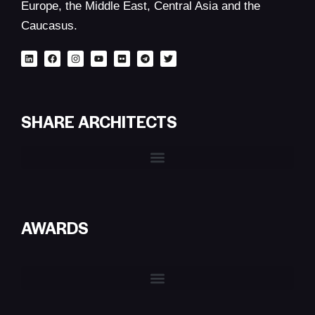
Europe, the Middle East, Central Asia and the
Caucasus.
SHARE ARCHITECTS
AWARDS