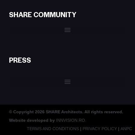
SHARE COMMUNITY
PRESS
© Copyright 2026 SHARE Architects. All rights reserved.
Website developed by
INNVISION.RO.
TERMS AND CONDITIONS
|
PRIVACY POLICY
|
ANPC