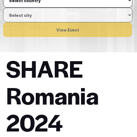
View Event
SHARE
Romania
2024