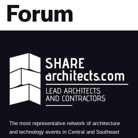
Forum
The most representative network of architecture
and technology events in Central and Southeast