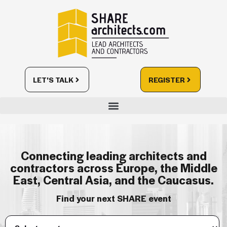
LET'S TALK
REGISTER
Connecting leading architects and
contractors across Europe, the Middle
East, Central Asia, and the Caucasus.
Find your next SHARE event